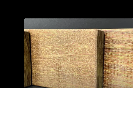
IPE Lapacho