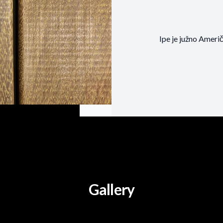
Ipe je južno Američ
Gallery