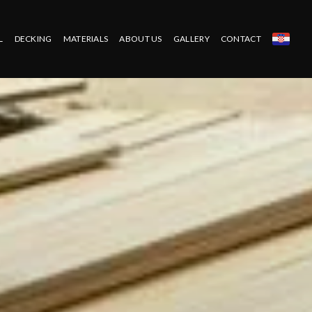
L
DECKING
MATERIALS
ABOUT US
GALLERY
CONTACT