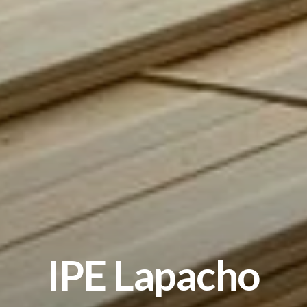
IPE Lapacho