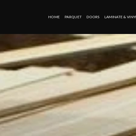
HOME
PARQUET
DOORS
LAMINATE & VINY