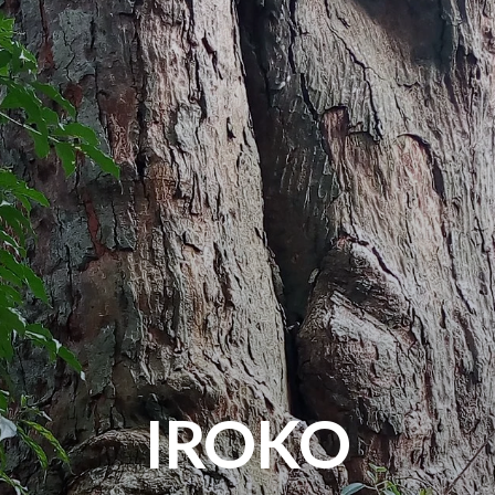
IROKO