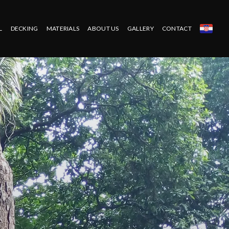
L
DECKING
MATERIALS
ABOUT US
GALLERY
CONTACT