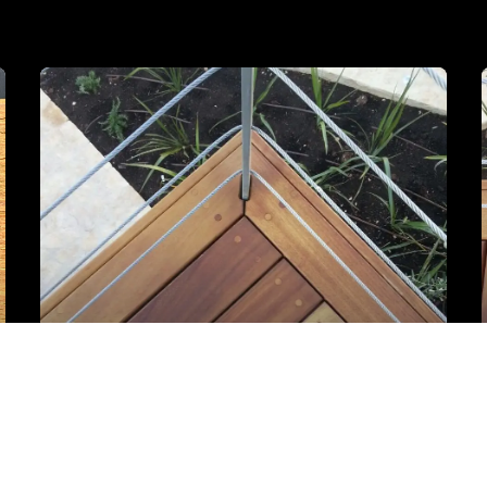
Iroko detalj sa drvenim čepovima