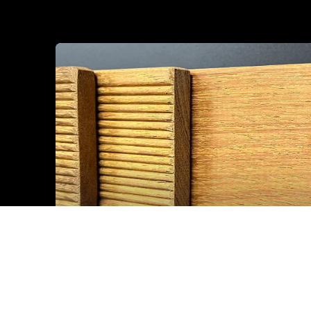
Sp IROKO