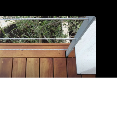
Iroko detalj