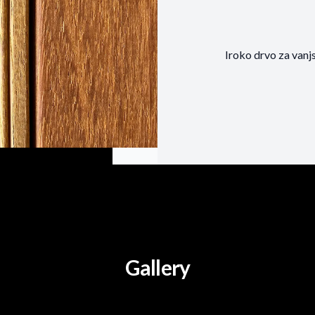
Iroko drvo za vanj
Gallery