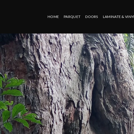
HOME
PARQUET
DOORS
LAMINATE & VINY